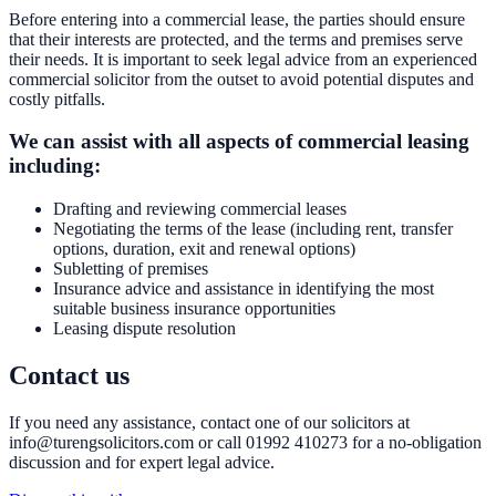
Before entering into a commercial lease, the parties should ensure
that their interests are protected, and the terms and premises serve
their needs. It is important to seek legal advice from an experienced
commercial solicitor from the outset to avoid potential disputes and
costly pitfalls.
We can assist with all aspects of commercial leasing
including:
Drafting and reviewing commercial leases
Negotiating the terms of the lease (including rent, transfer
options, duration, exit and renewal options)
Subletting of premises
Insurance advice and assistance in identifying the most
suitable business insurance opportunities
Leasing dispute resolution
Contact us
If you need any assistance, contact one of our solicitors at
info@turengsolicitors.com or call 01992 410273 for a no-obligation
discussion and for expert legal advice.