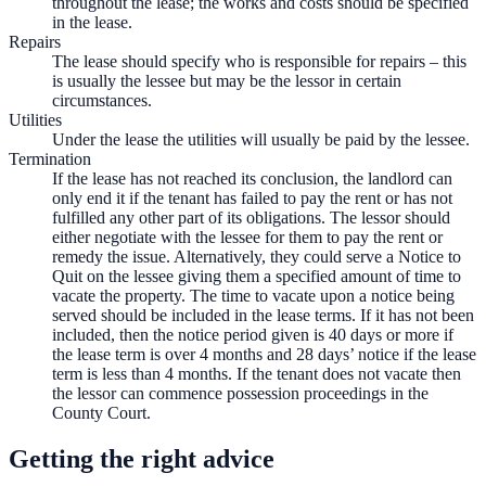
throughout the lease; the works and costs should be specified
in the lease.
Repairs
The lease should specify who is responsible for repairs – this
is usually the lessee but may be the lessor in certain
circumstances.
Utilities
Under the lease the utilities will usually be paid by the lessee.
Termination
If the lease has not reached its conclusion, the landlord can
only end it if the tenant has failed to pay the rent or has not
fulfilled any other part of its obligations. The lessor should
either negotiate with the lessee for them to pay the rent or
remedy the issue. Alternatively, they could serve a Notice to
Quit on the lessee giving them a specified amount of time to
vacate the property. The time to vacate upon a notice being
served should be included in the lease terms. If it has not been
included, then the notice period given is 40 days or more if
the lease term is over 4 months and 28 days’ notice if the lease
term is less than 4 months. If the tenant does not vacate then
the lessor can commence possession proceedings in the
County Court.
Getting the right advice