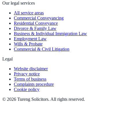
Our legal services
All service areas
Commercial Conveyancing
Residential Conveyance
Divorce & Family Law
Business & Individual Immigration Law
Employment Law
Wills & Probate
Commercial & Civil Litigation
Legal
Website disclaimer
Privacy notice
Terms of business
Complaints procedure
Cookie policy
©
2026
Tureng Solicitors
. All rights reserved.