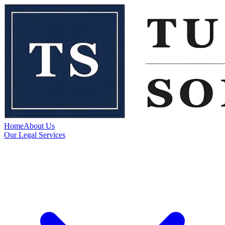
Home
About Us
Our Legal Services