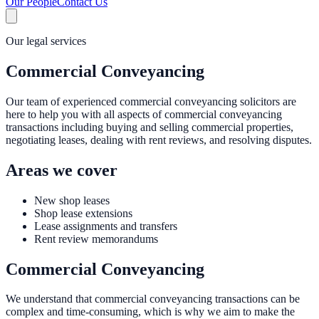
Our People
Contact Us
Our legal services
Commercial Conveyancing
Our team of experienced commercial conveyancing solicitors are
here to help you with all aspects of commercial conveyancing
transactions including buying and selling commercial properties,
negotiating leases, dealing with rent reviews, and resolving disputes.
Areas we cover
New shop leases
Shop lease extensions
Lease assignments and transfers
Rent review memorandums
Commercial Conveyancing
We understand that commercial conveyancing transactions can be
complex and time-consuming, which is why we aim to make the