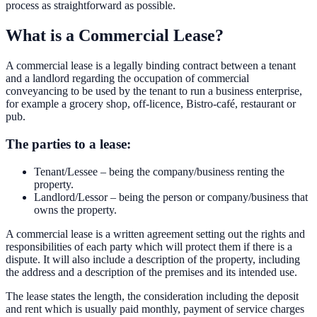
process as straightforward as possible.
What is a Commercial Lease?
A commercial lease is a legally binding contract between a tenant
and a landlord regarding the occupation of commercial
conveyancing to be used by the tenant to run a business enterprise,
for example a grocery shop, off-licence, Bistro-café, restaurant or
pub.
The parties to a lease:
Tenant/Lessee – being the company/business renting the
property.
Landlord/Lessor – being the person or company/business that
owns the property.
A commercial lease is a written agreement setting out the rights and
responsibilities of each party which will protect them if there is a
dispute. It will also include a description of the property, including
the address and a description of the premises and its intended use.
The lease states the length, the consideration including the deposit
and rent which is usually paid monthly, payment of service charges