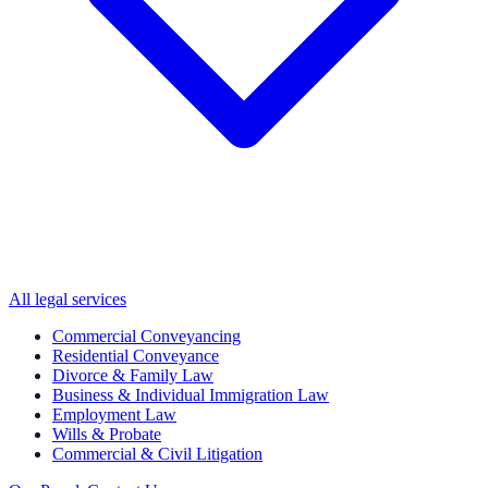
All legal services
Commercial Conveyancing
Residential Conveyance
Divorce & Family Law
Business & Individual Immigration Law
Employment Law
Wills & Probate
Commercial & Civil Litigation