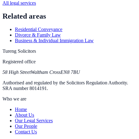
All legal services
Related areas
Residential Conveyance
Divorce & Family Law
Business & Individual Immigration Law
Tureng Solicitors
Registered office
58 High Street
Waltham Cross
EN8 7BU
Authorised and regulated by the Solicitors Regulation Authority.
SRA number
8014191
.
Who we are
Home
About Us
Our Legal Services
Our People
Contact Us