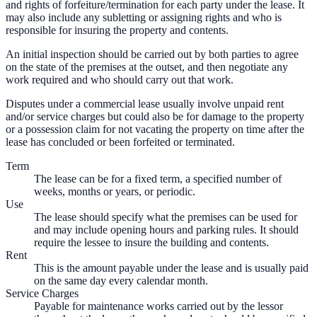
and rights of forfeiture/termination for each party under the lease. It
may also include any subletting or assigning rights and who is
responsible for insuring the property and contents.
An initial inspection should be carried out by both parties to agree
on the state of the premises at the outset, and then negotiate any
work required and who should carry out that work.
Disputes under a commercial lease usually involve unpaid rent
and/or service charges but could also be for damage to the property
or a possession claim for not vacating the property on time after the
lease has concluded or been forfeited or terminated.
Term
The lease can be for a fixed term, a specified number of
weeks, months or years, or periodic.
Use
The lease should specify what the premises can be used for
and may include opening hours and parking rules. It should
require the lessee to insure the building and contents.
Rent
This is the amount payable under the lease and is usually paid
on the same day every calendar month.
Service Charges
Payable for maintenance works carried out by the lessor